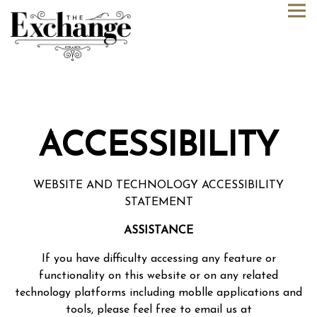
Tog
Main content starts here, tab to start navigating
ACCESSIBILITY
WEBSITE AND TECHNOLOGY ACCESSIBILITY
STATEMENT
ASSISTANCE
If you have difficulty accessing any feature or
functionality on this website or on any related
technology platforms including moblle applications and
tools, please feel free to email us at