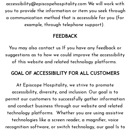
accessibility@episcopehospitality.com We will work with
you to provide the information or item you seek through
a communication method that is accessible for you (for
example, through telephone support).
FEEDBACK
You may also contact us If you have any feedback or
suggestions as to how we could improve the accessibility
of this website and related technology platforms.
GOAL OF ACCESSIBILITY FOR ALL CUSTOMERS
At Episcope Hospitality, we strive to promote
accessibility, diversity, and inclusion. Our goal is to
permit our customers to successfully gather information
and conduct business through our website and related
technology platforms. Whether you are using assistive
technologies like a screen reader, a magnifier, voice
recognition software, or switch technology, our goal Is to