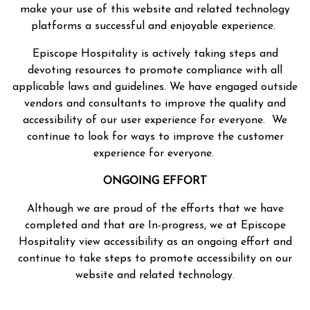
make your use of this website and related technology
platforms a successful and enjoyable experience.
Episcope Hospitality is actively taking steps and
devoting resources to promote compliance with all
applicable laws and guidelines. We have engaged outside
vendors and consultants to improve the quality and
accessibility of our user experience for everyone. We
continue to look for ways to improve the customer
experience for everyone.
ONGOING EFFORT
Although we are proud of the efforts that we have
completed and that are In-progress, we at Episcope
Hospitality view accessibility as an ongoing effort and
continue to take steps to promote accessibility on our
website and related technology.